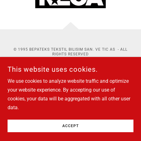
© 1995 BEPATEKS TEKSTIL BILISIM SAN. VE TIC AS - ALL
RIGHTS RESERVED
ABOUT
PDP
&
COOKIES
This website uses cookies.
We use cookies to analyze website traffic and optimize
your website experience. By accepting our use of
cookies, your data will be aggregated with all other user
data.
ACCEPT