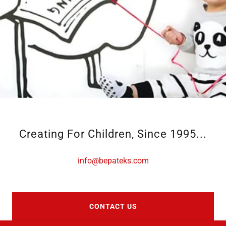
Creating For Children, Since 1995...
info@bepateks.com
CONTACT US